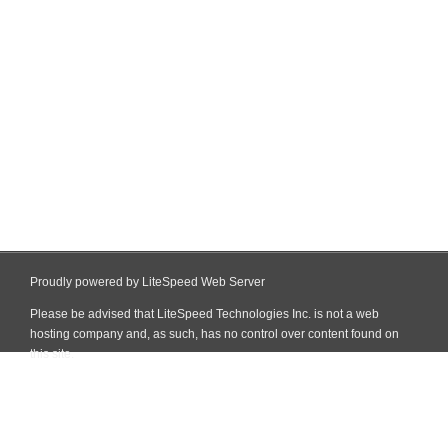
Proudly powered by LiteSpeed Web Server
Please be advised that LiteSpeed Technologies Inc. is not a web
hosting company and, as such, has no control over content found on
this site.