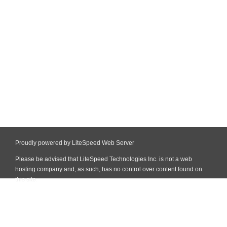
Proudly powered by LiteSpeed Web Server
Please be advised that LiteSpeed Technologies Inc. is not a web
hosting company and, as such, has no control over content found on
this site.